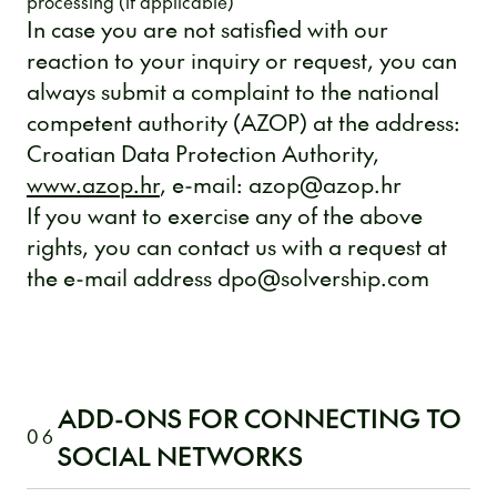
processing (if applicable)
In case you are not satisfied with our
reaction to your inquiry or request, you can
always submit a complaint to the national
competent authority (AZOP) at the address:
Croatian Data Protection Authority,
www.azop.hr
, e-mail: azop@azop.hr
If you want to exercise any of the above
rights, you can contact us with a request at
the e-mail address dpo@solvership.com
ADD-ONS FOR CONNECTING TO
06
SOCIAL NETWORKS