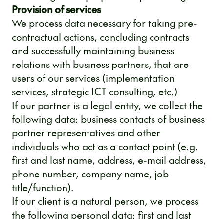
Provision of services
We process data necessary for taking pre-
contractual actions, concluding contracts
and successfully maintaining business
relations with business partners, that are
users of our services (implementation
services, strategic ICT consulting, etc.)
If our partner is a legal entity, we collect the
following data: business contacts of business
partner representatives and other
individuals who act as a contact point (e.g.
first and last name, address, e-mail address,
phone number, company name, job
title/function).
If our client is a natural person, we process
the following personal data: first and last