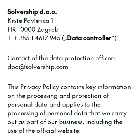
Solvership d.o.o.
Krste Pavletića 1
HR-10000 Zagreb
T. + 385 1 4617 945 („
Data controller
“)
Contact of the data protection officer:
dpo@solvership.com
This Privacy Policy contains key information
on the processing and protection of
personal data and applies to the
processing of personal data that we carry
out as part of our business, including the
use of the official website: