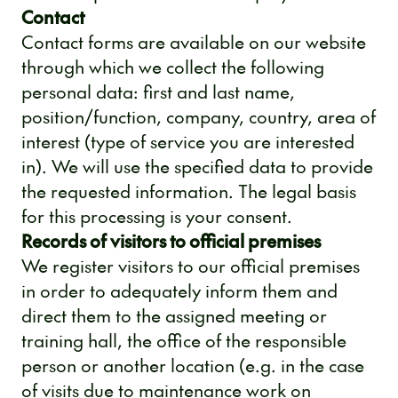
Contact
Contact forms are available on our website
through which we collect the following
personal data: first and last name,
position/function, company, country, area of
​​interest (type of service you are interested
in). We will use the specified data to provide
the requested information. The legal basis
for this processing is your consent.
Records of visitors to official premises
We register visitors to our official premises
in order to adequately inform them and
direct them to the assigned meeting or
training hall, the office of the responsible
person or another location (e.g. in the case
of visits due to maintenance work on