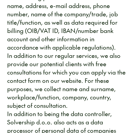
name, address, e-mail address, phone
number, name of the company/trade, job
title/function, as well as data required for
billing (OIB/VAT ID, IBAN/number bank
account and other information in
accordance with applicable regulations).
In addition to our regular services, we also
provide our potential clients with free
consultations for which you can apply via the
contact form on our website. For these
purposes, we collect name and surname,
workplace/function, company, country,
subject of consultation.
In addition to being the data controller,
Solvership d.o.o. also acts as a data
processor of personal data of companies