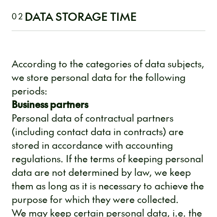
DATA STORAGE TIME
02
According to the categories of data subjects,
we store personal data for the following
periods:
Business partners
Personal data of contractual partners
(including contact data in contracts) are
stored in accordance with accounting
regulations. If the terms of keeping personal
data are not determined by law, we keep
them as long as it is necessary to achieve the
purpose for which they were collected.
We may keep certain personal data, i.e. the