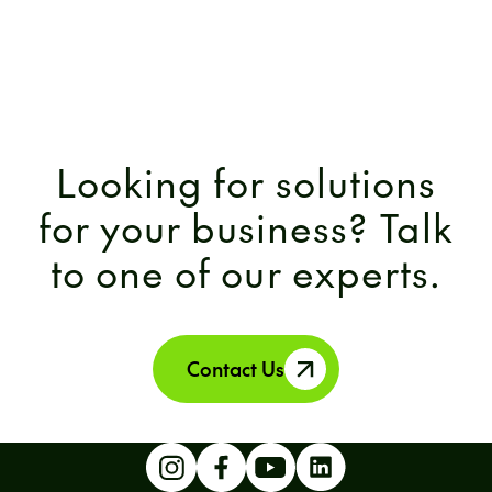
Looking for solutions
for your business? Talk
to one of our experts.
Contact Us