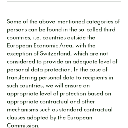
Some of the above-mentioned categories of
persons can be found in the so-called third
countries, i.e. countries outside the
European Economic Area, with the
exception of Switzerland, which are not
considered to provide an adequate level of
personal data protection. In the case of
transferring personal data to recipients in
such countries, we will ensure an
appropriate level of protection based on
appropriate contractual and other
mechanisms such as standard contractual
clauses adopted by the European
Commission.