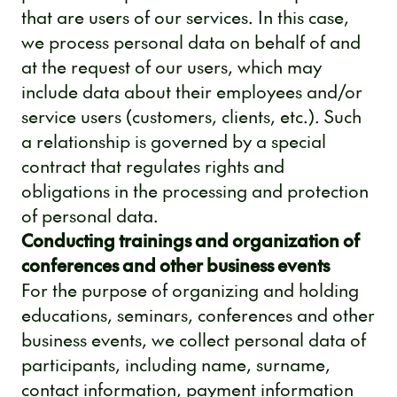
that are users of our services. In this case,
we process personal data on behalf of and
at the request of our users, which may
include data about their employees and/or
service users (customers, clients, etc.). Such
a relationship is governed by a special
contract that regulates rights and
obligations in the processing and protection
of personal data.
Conducting trainings and organization of
conferences and other business events
For the purpose of organizing and holding
educations, seminars, conferences and other
business events, we collect personal data of
participants, including name, surname,
contact information, payment information