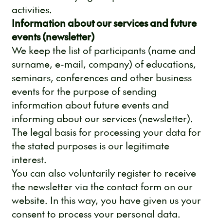
activities.
Information about our services and future
events (newsletter)
We keep the list of participants (name and
surname, e-mail, company) of educations,
seminars, conferences and other business
events for the purpose of sending
information about future events and
informing about our services (newsletter).
The legal basis for processing your data for
the stated purposes is our legitimate
interest.
You can also voluntarily register to receive
the newsletter via the contact form on our
website. In this way, you have given us your
consent to process your personal data.