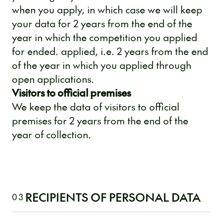
when you apply, in which case we will keep
your data for 2 years from the end of the
year in which the competition you applied
for ended. applied, i.e. 2 years from the end
of the year in which you applied through
open applications.
Visitors to official premises
We keep the data of visitors to official
premises for 2 years from the end of the
year of collection.
RECIPIENTS OF PERSONAL DATA
03