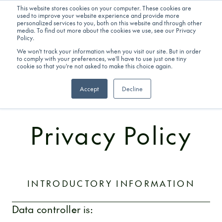
This website stores cookies on your computer. These cookies are
used to improve your website experience and provide more
personalized services to you, both on this website and through other
Get in touch
media. To find out more about the cookies we use, see our Privacy
Policy.
We won't track your information when you visit our site. But in order
to comply with your preferences, we'll have to use just one tiny
cookie so that you're not asked to make this choice again.
Accept
Decline
LEGAL INFORMATION
Privacy Policy
INTRODUCTORY INFORMATION
Data controller is: