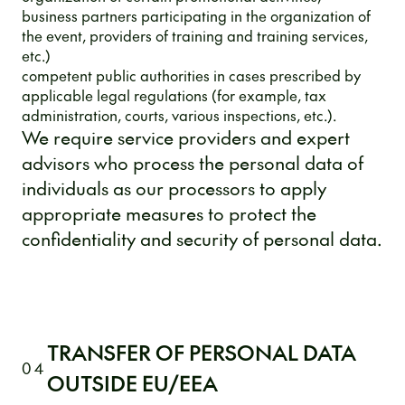
business partners participating in the organization of
the event, providers of training and training services,
etc.)
competent public authorities in cases prescribed by
applicable legal regulations (for example, tax
administration, courts, various inspections, etc.).
We require service providers and expert
advisors who process the personal data of
individuals as our processors to apply
appropriate measures to protect the
confidentiality and security of personal data.
TRANSFER OF PERSONAL DATA
04
OUTSIDE EU/EEA