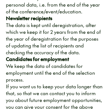
personal data, i.e. from the end of the year
of the conference/event/education.
Newsletter recipients
The data is kept until deregistration, after
which we keep it for 2 years from the end of
the year of deregistration for the purposes
of updating the list of recipients and
checking the accuracy of the data.
Candidates for employment
We keep the data of candidates for
employment until the end of the selection
process.
If you want us to keep your data longer than
that, so that we can contact you to inform
you about future employment opportunities,
you can give your consent for the above