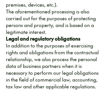
premises, devices, etc.).
The aforementioned processing is also
carried out for the purposes of protecting
persons and property, and is based on a
legitimate interest.
Legal and regulatory obligations
In addition to the purposes of exercising
rights and obligations from the contractual
relationship, we also process the personal
data of business partners when it is
necessary to perform our legal obligations
in the field of commercial law, accounting,
tax law and other applicable regulations.