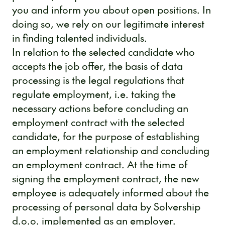
you and inform you about open positions. In
doing so, we rely on our legitimate interest
in finding talented individuals.
In relation to the selected candidate who
accepts the job offer, the basis of data
processing is the legal regulations that
regulate employment, i.e. taking the
necessary actions before concluding an
employment contract with the selected
candidate, for the purpose of establishing
an employment relationship and concluding
an employment contract. At the time of
signing the employment contract, the new
employee is adequately informed about the
processing of personal data by Solvership
d.o.o. implemented as an employer.