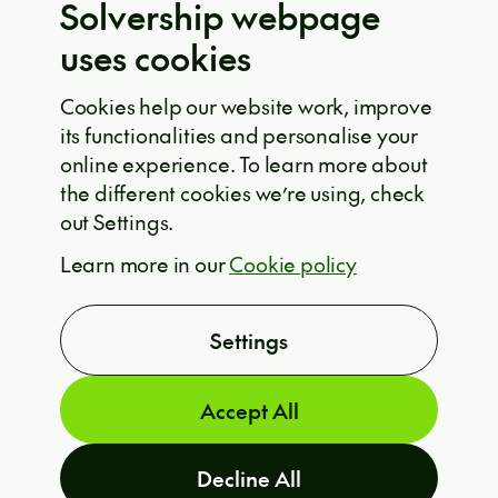
Solvership webpage
Privacy policy
uses cookies
EU projects
Cookie policy
Cookies help our website work, improve
its functionalities and personalise your
Solvership © 2026
online experience. To learn more about
the different cookies we’re using, check
out Settings.
ARE YOU INTERESTED?
Learn more in our
Cookie policy
T
Settings
Accept All
Decline All