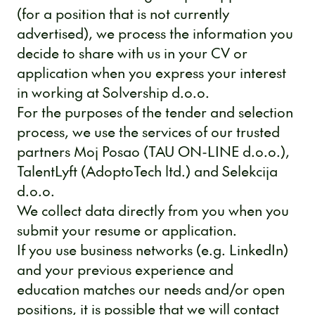
(for a position that is not currently
advertised), we process the information you
decide to share with us in your CV or
application when you express your interest
in working at Solvership d.o.o.
For the purposes of the tender and selection
process, we use the services of our trusted
partners Moj Posao (TAU ON-LINE d.o.o.),
TalentLyft (AdoptoTech ltd.) and Selekcija
d.o.o.
We collect data directly from you when you
submit your resume or application.
If you use business networks (e.g. LinkedIn)
and your previous experience and
education matches our needs and/or open
positions, it is possible that we will contact