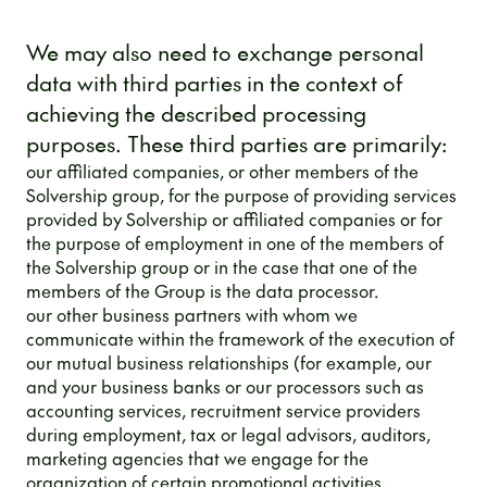
We may also need to exchange personal
data with third parties in the context of
achieving the described processing
purposes. These third parties are primarily:
our affiliated companies, or other members of the
Solvership group, for the purpose of providing services
provided by Solvership or affiliated companies or for
the purpose of employment in one of the members of
the Solvership group or in the case that one of the
members of the Group is the data processor.
our other business partners with whom we
communicate within the framework of the execution of
our mutual business relationships (for example, our
and your business banks or our processors such as
accounting services, recruitment service providers
during employment, tax or legal advisors, auditors,
marketing agencies that we engage for the
organization of certain promotional activities,