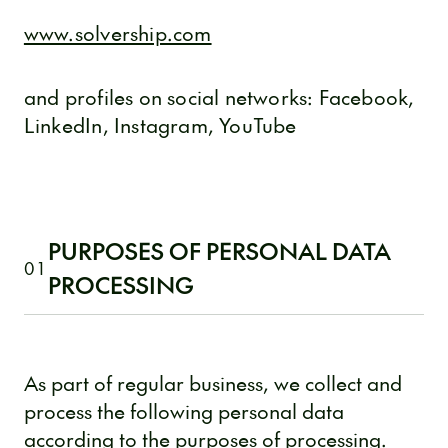
www.solvership.com
and profiles on social networks: Facebook,
LinkedIn, Instagram, YouTube
PURPOSES OF PERSONAL DATA
01
PROCESSING
As part of regular business, we collect and
process the following personal data
according to the purposes of processing.