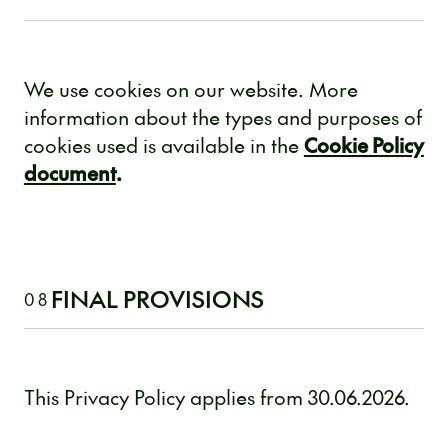
We use cookies on our website. More
information about the types and purposes of
cookies used is available in the
Cookie Policy
document
.
FINAL PROVISIONS
08
This Privacy Policy applies from 30.06.2026.