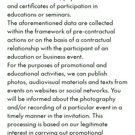
and certificates of participation in
educations or seminars.
The aforementioned data are collected
within the framework of pre-contractual
actions or on the basis of a contractual
relationship with the participant of an
education or business event.
For the purposes of promotional and
educational activities, we can publish
photos, audiovisual materials and texts from
events on websites or social networks. You
will be informed about the photography
and/or recording of a particular event in a
timely manner in the invitation. This
processing is based on our legitimate
interest in carrying out promotional