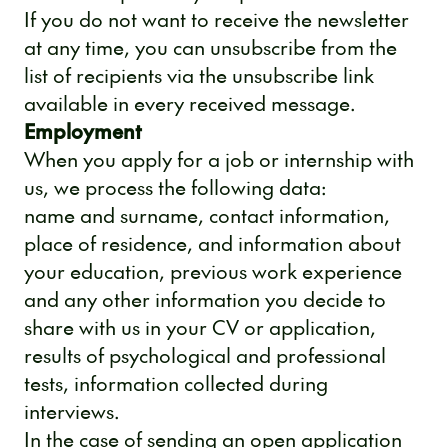
If you do not want to receive the newsletter
at any time, you can unsubscribe from the
list of recipients via the unsubscribe link
available in every received message.
Employment
When you apply for a job or internship with
us, we process the following data:
name and surname, contact information,
place of residence, and information about
your education, previous work experience
and any other information you decide to
share with us in your CV or application,
results of psychological and professional
tests, information collected during
interviews.
In the case of sending an open application