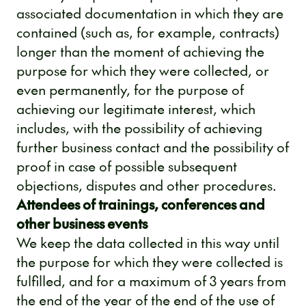
associated documentation in which they are
contained (such as, for example, contracts)
longer than the moment of achieving the
purpose for which they were collected, or
even permanently, for the purpose of
achieving our legitimate interest, which
includes, with the possibility of achieving
further business contact and the possibility of
proof in case of possible subsequent
objections, disputes and other procedures.
Attendees of trainings, conferences and
other business events
We keep the data collected in this way until
the purpose for which they were collected is
fulfilled, and for a maximum of 3 years from
the end of the year of the end of the use of