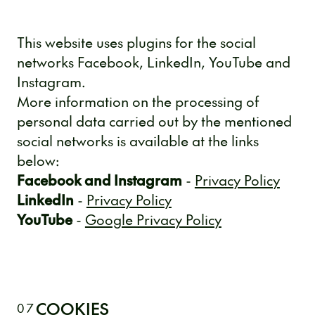
This website uses plugins for the social
networks Facebook, LinkedIn, YouTube and
Instagram.
More information on the processing of
personal data carried out by the mentioned
social networks is available at the links
below:
Facebook and Instagram
-
Privacy Policy
LinkedIn
-
Privacy Policy
YouTube
-
Google Privacy Policy
COOKIES
07