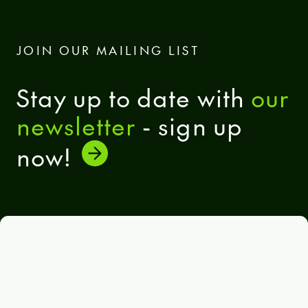
JOIN OUR MAILING LIST
Stay up to date with
our
newsletter
- sign up
now!
General terms and conditions
Eula Solutions
Code of ethics
The whistleblower rulebook