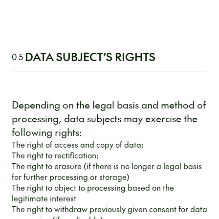
DATA SUBJECT’S RIGHTS
05
Depending on the legal basis and method of
processing, data subjects may exercise the
following rights:
The right of access and copy of data;
The right to rectification;
The right to erasure (if there is no longer a legal basis
for further processing or storage)
The right to object to processing based on the
legitimate interest
The right to withdraw previously given consent for data