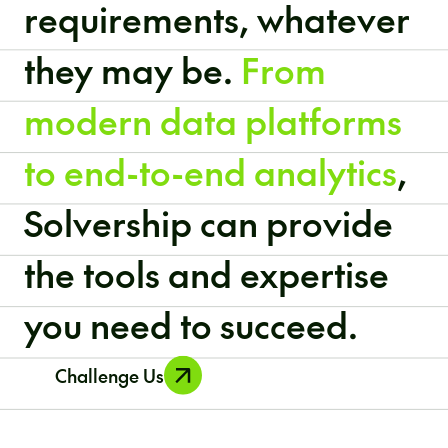
requirements, whatever
they may be.
From
modern data platforms
to end-to-end analytics
,
Solvership can provide
the tools and expertise
you need to succeed.
Challenge Us