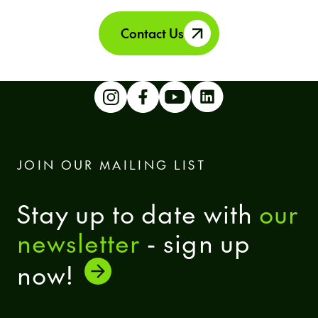
Contact Us
JOIN OUR MAILING LIST
Stay up to date with
our
newsletter
- sign up
now!