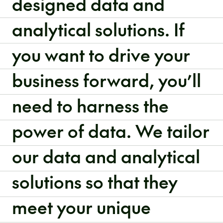
designed data and
analytical solutions. If
you want to drive your
business forward, you’ll
need to harness the
power of data. We tailor
our data and analytical
solutions so that they
meet your unique