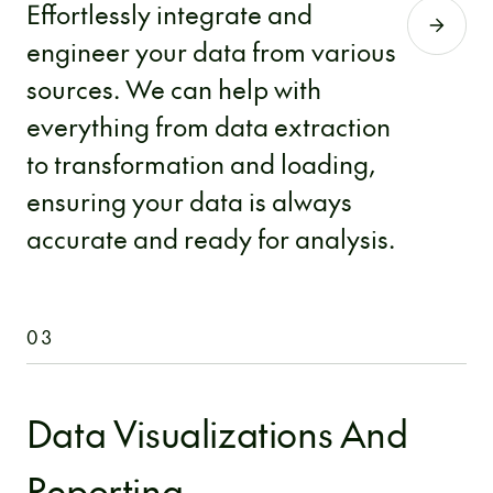
Effortlessly integrate and
engineer your data from various
sources. We can help with
everything from data extraction
to transformation and loading,
ensuring your data is always
accurate and ready for analysis.
03
Data Visualizations And
Reporting