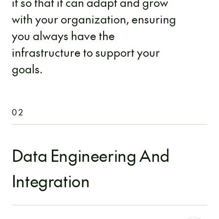
it so that it can adapt and grow
with your organization, ensuring
you always have the
infrastructure to support your
goals.
02
Data Engineering And
Integration