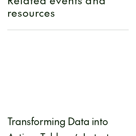
resources
Transforming Data into