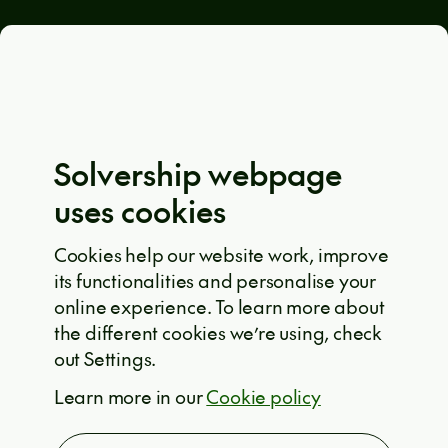
General terms and conditions
Eula Solutions
Code of ethics
The whistleblower rulebook
Solvership webpage
Privacy policy
uses cookies
EU projects
Cookie policy
Cookies help our website work, improve
its functionalities and personalise your
Solvership © 2026
online experience. To learn more about
the different cookies we’re using, check
out Settings.
ARE YOU INTERESTED?
Learn more in our
Cookie policy
T