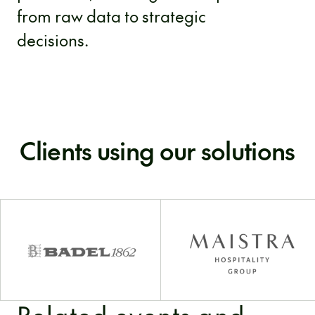
from raw data to strategic
decisions.
Clients using our solutions
Related events and