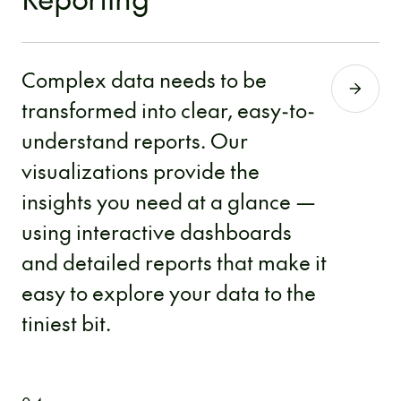
Complex data needs to be
transformed into clear, easy-to-
understand reports. Our
visualizations provide the
insights you need at a glance —
using interactive dashboards
and detailed reports that make it
easy to explore your data to the
tiniest bit.