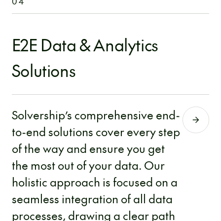
04
E2E Data & Analytics
Solutions
Solvership’s comprehensive end-
to-end solutions cover every step
of the way and ensure you get
the most out of your data. Our
holistic approach is focused on a
seamless integration of all data
processes, drawing a clear path