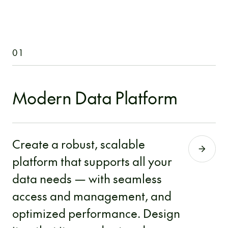
01
Modern Data Platform
Create a robust, scalable
platform that supports all your
data needs — with seamless
access and management, and
optimized performance. Design