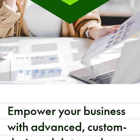
Empower your business
with advanced, custom-