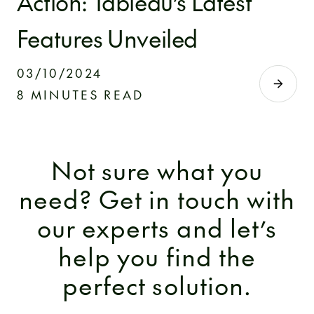
Action: Tableau’s Latest
Features Unveiled
03/10/2024
8 MINUTES READ
Not sure what you
need? Get in touch with
our experts and let’s
help you find the
perfect solution.