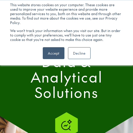
This website stores cookies on your computer. These cookies are
used to improve your website experience and provide more
personalized services to you, both on this website and through other
Get in touch
media. To find out more about the cookies we use, see our Privacy
Policy.
We won't track your information when you visit our site. But in order
to comply with your preferences, we'll have to use just one tiny
SERVICES
cookie so that you're not asked to make this choice again.
Accept
Decline
Data &
Analytical
Solutions