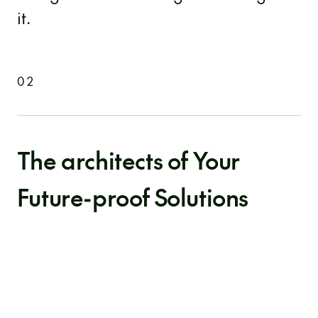
it.
02
The architects of Your
Future-proof Solutions