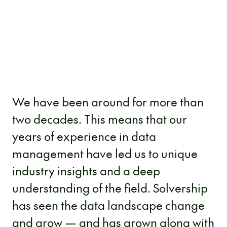
We have been around for more than
two decades. This means that our
years of experience in data
management have led us to unique
industry insights and a deep
understanding of the field. Solvership
has seen the data landscape change
and grow — and has grown along with