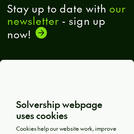
Stay up to date with
our
newsletter
- sign up
now!
General terms and conditions
Eula Solutions
Code of ethics
The whistleblower rulebook
Solvership webpage
Privacy policy
uses cookies
EU projects
Cookie policy
Cookies help our website work, improve