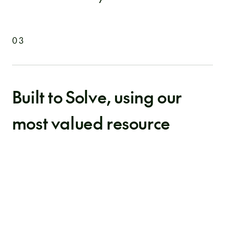
03
Built to Solve, using our
most valued resource