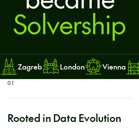
Solvership
Zagreb
London
Vienna
01
Rooted in Data Evolution