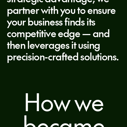
partner with you to ensure
your business finds its
competitive edge — and
then leverages it using
precision-crafted solutions.
How we
became