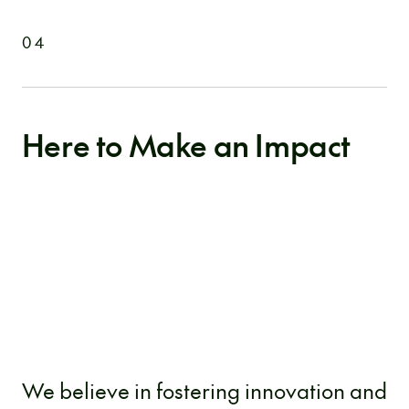
04
Here to Make an Impact
We believe in fostering innovation and