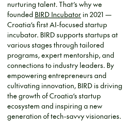
nurturing talent. That’s why we
founded
BIRD Incubator
in 2021 —
Croatia’s first AI-focused startup
incubator. BIRD supports startups at
various stages through tailored
programs, expert mentorship, and
connections to industry leaders. By
empowering entrepreneurs and
cultivating innovation, BIRD is driving
the growth of Croatia’s startup
ecosystem and inspiring a new
generation of tech-savvy visionaries.