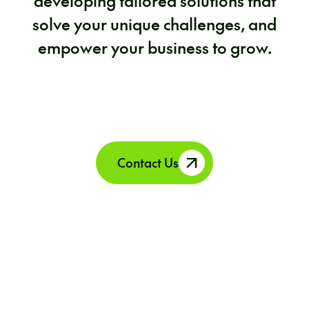
developing tailored solutions that
solve your unique challenges, and
empower your business to grow.
Contact Us