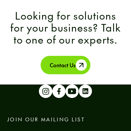
Looking for solutions
for your business? Talk
to one of our experts.
Contact Us
JOIN OUR MAILING LIST