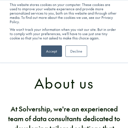
This website stores cookies on your computer. These cookies are
used to improve your website experience and provide more
personalized services to you, both on this website and through other
Get in touch
media. To find out more about the cookies we use, see our Privacy
Policy.
We won't track your information when you visit our site. But in order
to comply with your preferences, we'll have to use just one tiny
cookie so that you're not asked to make this choice again.
Accept
Decline
COMPANY
About us
At Solvership, we're an experienced
team of data consultants dedicated to