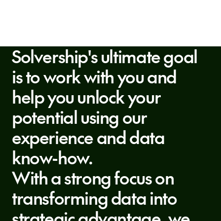
Solvership's ultimate goal
is to work with you and
help you unlock your
potential using our
experience and data
know-how.
With a strong focus on
transforming data into
strategic advantage, we