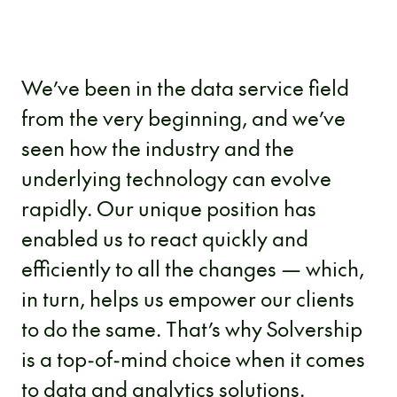
We’ve been in the data service field
from the very beginning, and we’ve
seen how the industry and the
underlying technology can evolve
rapidly. Our unique position has
enabled us to react quickly and
efficiently to all the changes — which,
in turn, helps us empower our clients
to do the same. That’s why Solvership
is a top-of-mind choice when it comes
to data and analytics solutions.