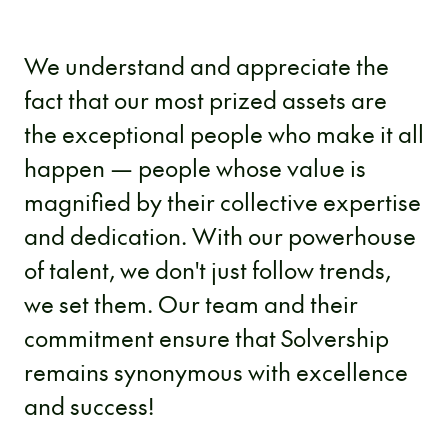
We understand and appreciate the
fact that our most prized assets are
the exceptional people who make it all
happen — people whose value is
magnified by their collective expertise
and dedication. With our powerhouse
of talent, we don't just follow trends,
we set them. Our team and their
commitment ensure that Solvership
remains synonymous with excellence
and success!