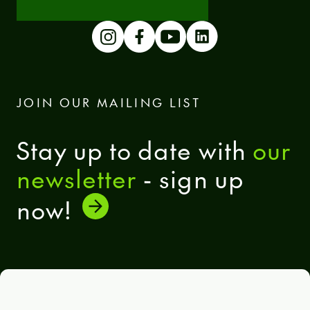
JOIN OUR MAILING LIST
Stay up to date with
our
newsletter
- sign up
now!
General terms and conditions