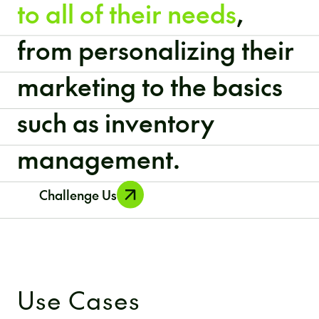
to all of their needs
,
from personalizing their
marketing to the basics
such as inventory
management.
Challenge Us
Use Cases