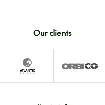
Our clients