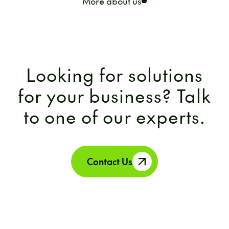
More about us
Looking for solutions
for your business? Talk
to one of our experts.
Contact Us