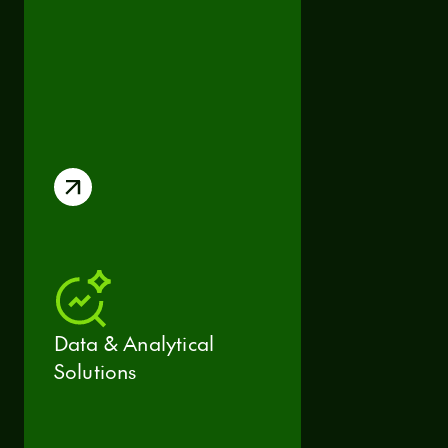
Data & Analytical
Solutions