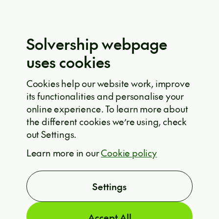
Eula Solutions
Code of ethics
The whistleblower rulebook
Solvership webpage
Privacy policy
uses cookies
EU projects
Cookie policy
Cookies help our website work, improve
its functionalities and personalise your
Solvership © 2026
online experience. To learn more about
the different cookies we’re using, check
out Settings.
ARE YOU INTERESTED?
Learn more in our
Cookie policy
T
Settings
Accept All