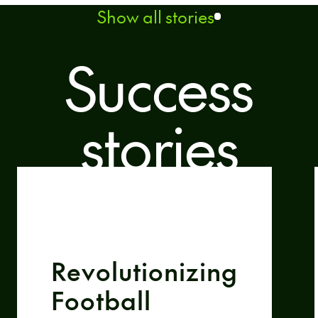
Show all stories
Success
stories
Revolutionizing
Football