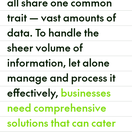
all share one common
trait — vast amounts of
data. To handle the
sheer volume of
information, let alone
manage and process it
effectively,
businesses
need comprehensive
solutions that can cater