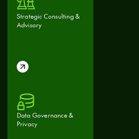
Strategic Consulting &
Advisory
Data Governance &
Privacy