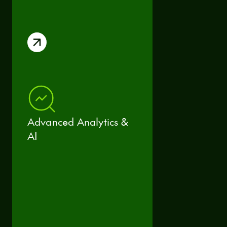
Advanced Analytics &
AI