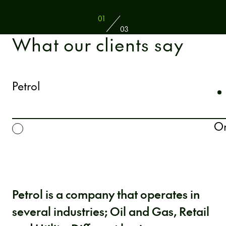
01
03
What our clients say
Petrol
Or
Petrol is a company that operates in
several industries; Oil and Gas, Retail