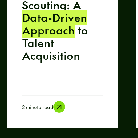
Scouting: A
Data-Driven
Approach
to
Talent
Acquisition
2 minute read