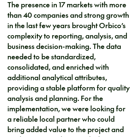
The presence in 17 markets with more
than 40 companies and strong growth
in the last few years brought Orbico’s
complexity to reporting, analysis, and
business decision-making. The data
needed to be standardized,
consolidated, and enriched with
additional analytical attributes,
providing a stable platform for quality
analysis and planning. For the
implementation, we were looking for
a reliable local partner who could
bring added value to the project and