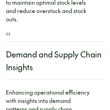
to maintain optimal stock levels
and reduce overstock and stock
outs.
03
Demand and Supply Chain
Insights
Enhancing operational efficiency
with insights into demand
patterns and supply chain