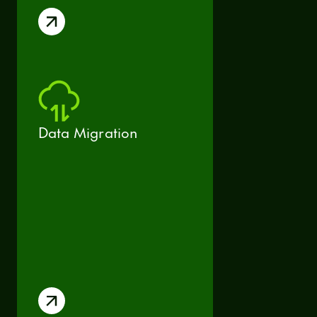
Data Migration