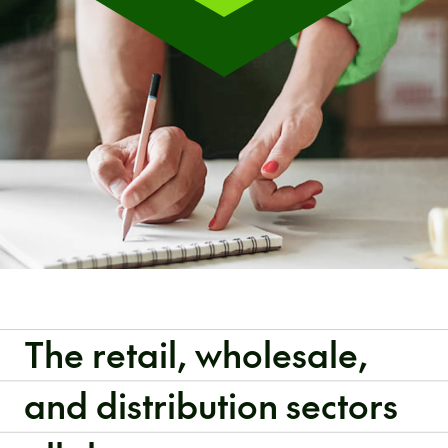
The retail, wholesale,
and distribution sectors