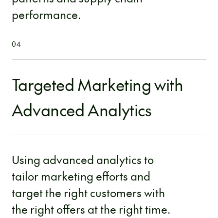
performance.
04
Targeted Marketing with
Advanced Analytics
Using advanced analytics to
tailor marketing efforts and
target the right customers with
the right offers at the right time.