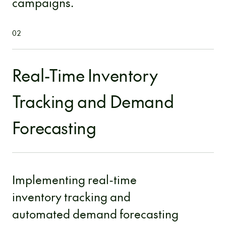
campaigns.
02
Real-Time Inventory
Tracking and Demand
Forecasting
Implementing real-time
inventory tracking and
automated demand forecasting