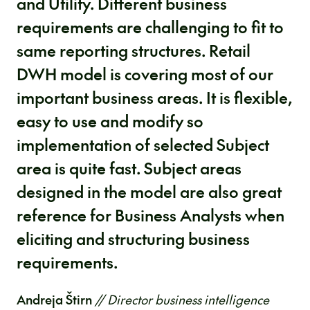
and Utility. Different business
requirements are challenging to fit to
same reporting structures. Retail
DWH model is covering most of our
important business areas. It is flexible,
easy to use and modify so
implementation of selected Subject
area is quite fast. Subject areas
designed in the model are also great
reference for Business Analysts when
eliciting and structuring business
requirements.
Andreja Štirn
// Director business intelligence