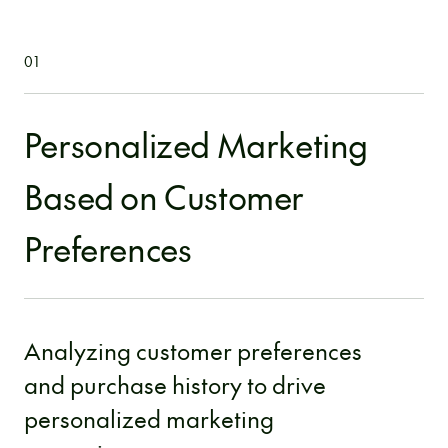
01
Personalized Marketing
Based on Customer
Preferences
Analyzing customer preferences
and purchase history to drive
personalized marketing