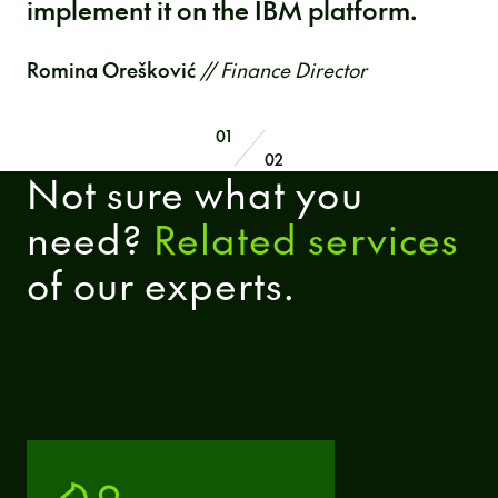
implement it on the IBM platform.
Romina Orešković
// Finance Director
01
02
Not sure what you
need?
Related services
of our experts.