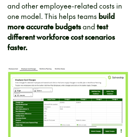
and other employee-related costs in
one model. This helps teams
build
more accurate budgets
and
test
different workforce cost scenarios
faster.