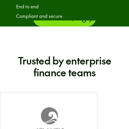
End to end
Compliant and secure
Talk to an expert
Trusted by enterprise
finance teams