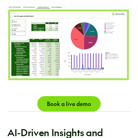
Book a live demo
AI-Driven Insights and