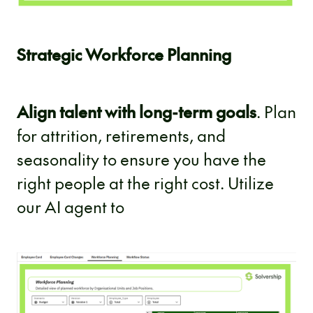
Strategic Workforce Planning
Align talent with long-term goals
. Plan
for attrition, retirements, and
seasonality to ensure you have the
right people at the right cost. Utilize
our AI agent to