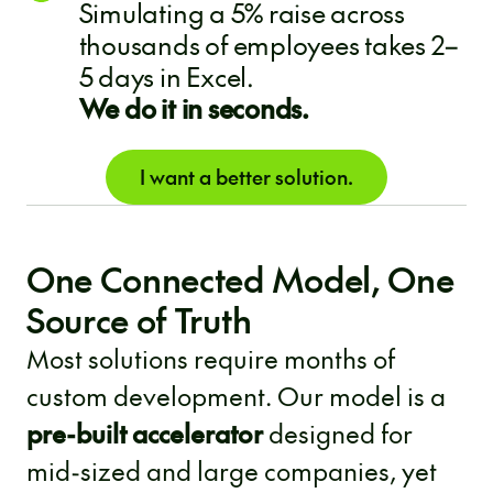
Simulating a 5% raise across
thousands of employees takes 2–
5 days in Excel.
We do it in seconds.
I want a better solution.
One Connected Model, One
Source of Truth
Most solutions require months of
custom development. Our model is a
pre-built accelerator
designed for
mid-sized and large companies, yet