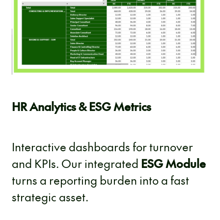
HR Analytics & ESG Metrics
Interactive dashboards for turnover
and KPIs. Our integrated
ESG Module
turns a reporting burden into a fast
strategic asset.