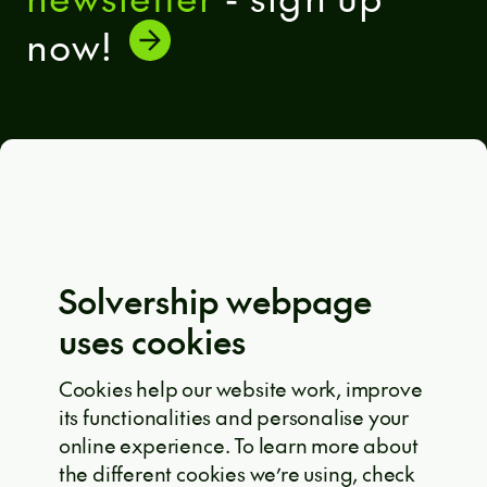
now!
General terms and conditions
Eula Solutions
Code of ethics
The whistleblower rulebook
Solvership webpage
Privacy policy
uses cookies
EU projects
Cookie policy
Cookies help our website work, improve
its functionalities and personalise your
Solvership © 2026
online experience. To learn more about
the different cookies we’re using, check