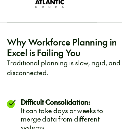
Why Workforce Planning in
Excel is Failing You
Traditional planning is slow, rigid, and
disconnected.
Difficult Consolidation:
It can take days or weeks to
merge data from different
systems.