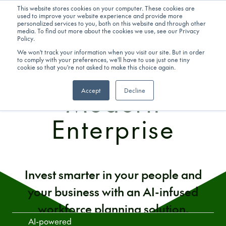
ADVANCED ANALYTICS & AI
This website stores cookies on your computer. These cookies are
used to improve your website experience and provide more
personalized services to you, both on this website and through other
Get in touch
media. To find out more about the cookies we use, see our Privacy
Workforce
Policy.
We won't track your information when you visit our site. But in order
to comply with your preferences, we'll have to use just one tiny
Planning for the
cookie so that you're not asked to make this choice again.
Modern
Accept
Decline
Enterprise
Invest smarter in your people and
your business with an AI-infused
workforce planning solution.
AI-powered