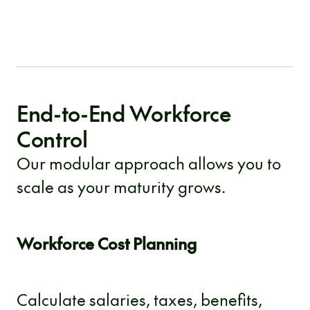
End-to-End Workforce
Control
Our modular approach allows you to
scale as your maturity grows.
Workforce Cost Planning
Calculate salaries, taxes, benefits,