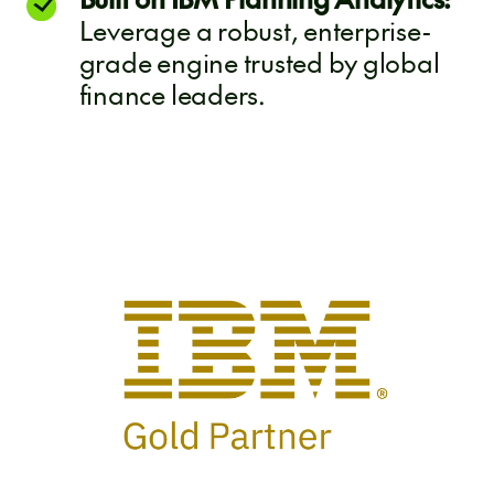
Leverage a robust, enterprise-
grade engine trusted by global
finance leaders.