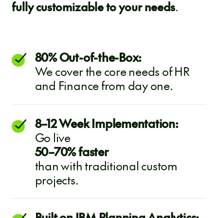
fully customizable to your needs
.
80% Out-of-the-Box:
We cover the core needs of HR
and Finance from day one.
8–12 Week Implementation:
Go live
50–70% faster
than with traditional custom
projects.
Built on IBM Planning Analytics: