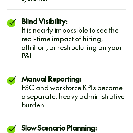
Blind Visibility:
It is nearly impossible to see the
real-time impact of hiring,
attrition, or restructuring on your
P&L.
Manual Reporting:
ESG and workforce KPIs become
a separate, heavy administrative
burden.
Slow Scenario Planning: