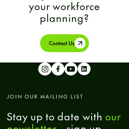
your workforce
planning?
Contact Us
JOIN OUR MAILING LIST
Stay up to date with
our
newsletter
- sign up