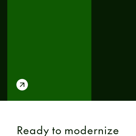
Ready to modernize