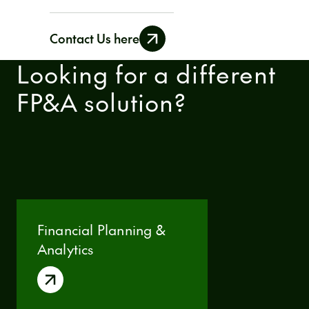
data is only seen by authorized users.
Contact Us here
Looking for a different
FP&A solution?
Financial Planning &
Analytics