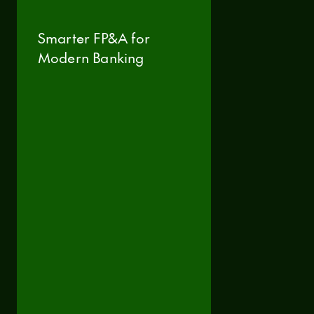
Smarter FP&A for
Modern Banking