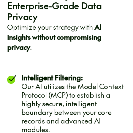
Enterprise-Grade Data
Privacy
Optimize your strategy with
AI
insights without compromising
privacy
.
Intelligent Filtering:
Our AI utilizes the Model Context
Protocol (MCP) to establish a
highly secure, intelligent
boundary between your core
records and advanced AI
modules.