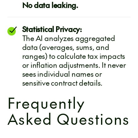
No data leaking.
Statistical Privacy:
The AI analyzes aggregated
data (averages, sums, and
ranges) to calculate tax impacts
or inflation adjustments. It never
sees individual names or
sensitive contract details.
Frequently
Asked Questions