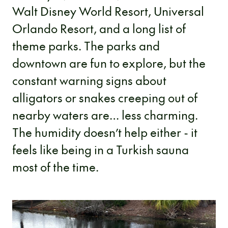
Walt Disney World Resort, Universal
Orlando Resort, and a long list of
theme parks. The parks and
downtown are fun to explore, but the
constant warning signs about
alligators or snakes creeping out of
nearby waters are… less charming.
The humidity doesn’t help either - it
feels like being in a Turkish sauna
most of the time.