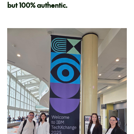
but 100% authentic.