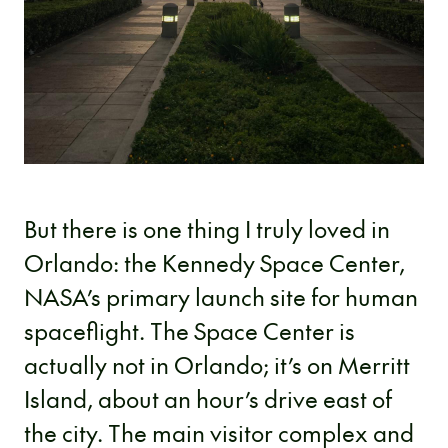
But there is one thing I truly loved in
Orlando: the Kennedy Space Center,
NASA’s primary launch site for human
spaceflight. The Space Center is
actually not in Orlando; it’s on Merritt
Island, about an hour’s drive east of
the city. The main visitor complex and