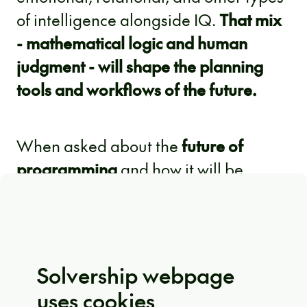
of intelligence alongside IQ.
That mix
- mathematical logic and human
judgment - will shape the planning
tools and workflows of the future.
When asked about the
future of
programming
and how it will be
taught, IBM Chief Scientist Ruchir Puri
said programming will continue to be
taught, but the way of learning should
evolve. Developers are expected to
Solvership webpage
have strong abstract thinking skills;
uses cookies