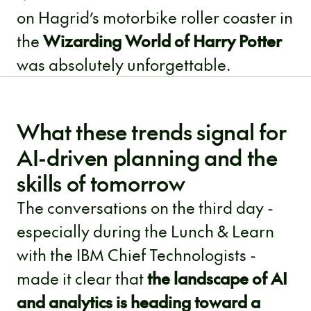
on Hagrid’s motorbike roller coaster in
the
Wizarding World of Harry Potter
was absolutely unforgettable.
What these trends signal for
AI-driven planning and the
skills of tomorrow
The conversations on the third day -
especially during the Lunch & Learn
with the IBM Chief Technologists -
made it clear that
the landscape of AI
and analytics is heading toward a