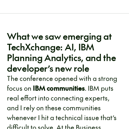
What we saw emerging at
TechXchange: AI, IBM
Planning Analytics, and the
developer’s new role
The conference opened with a strong
focus on
IBM communities
. IBM puts
real effort into connecting experts,
and I rely on these communities
whenever I hit a technical issue that’s
difficult to solve. At the Business