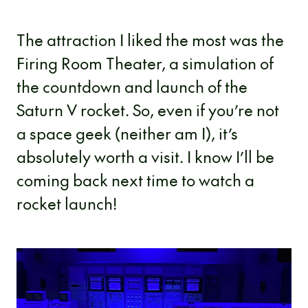
The attraction I liked the most was the
Firing Room Theater, a simulation of
the countdown and launch of the
Saturn V rocket. So, even if you’re not
a space geek (neither am I), it’s
absolutely worth a visit. I know I’ll be
coming back next time to watch a
rocket launch!