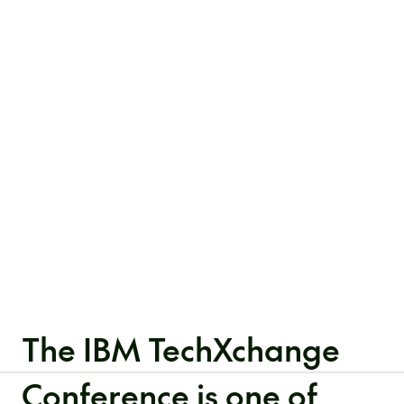
The IBM TechXchange
Conference is one of