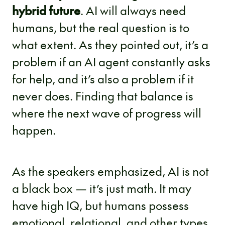
hybrid future
. AI will always need
humans, but the real question is to
what extent. As they pointed out, it’s a
problem if an AI agent constantly asks
for help, and it’s also a problem if it
never does. Finding that balance is
where the next wave of progress will
happen.
As the speakers emphasized, AI is not
a black box — it’s just math. It may
have high IQ, but humans possess
emotional, relational, and other types