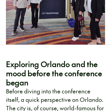
Exploring Orlando and the
mood before the conference
began
Before diving into the conference
itself, a quick perspective on Orlando.
The city is, of course, world-famous for