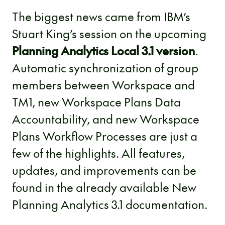
The biggest news came from IBM’s
Stuart King’s session on the upcoming
Planning Analytics Local 3.1 version
.
Automatic synchronization of group
members between Workspace and
TM1, new Workspace Plans Data
Accountability, and new Workspace
Plans Workflow Processes are just a
few of the highlights. All features,
updates, and improvements can be
found in the already available New
Planning Analytics 3.1 documentation.