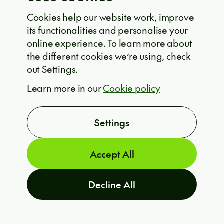
they need to learn how to observe the
world, identify meaningful problems,
Cookies help our website work, improve
its functionalities and personalise your
and find solutions for them.
online experience. To learn more about
the different cookies we’re using, check
out Settings.
His hope for AI models that simply say
ARE YOU INTERESTED?
Learn more in our
Cookie policy
T
“I don’t know” instead of hallucinating
felt especially relevant.
Honest
Settings
uncertainty would build much greater
trust.
Accept All
Decline All
Real-world stories, case
studies, and conversations