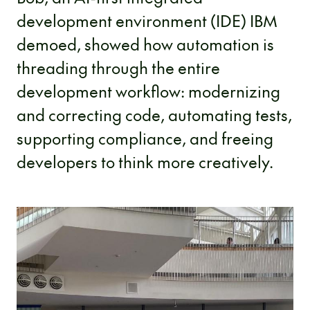
development environment (IDE) IBM
demoed, showed how automation is
threading through the entire
development workflow: modernizing
and correcting code, automating tests,
supporting compliance, and freeing
developers to think more creatively.