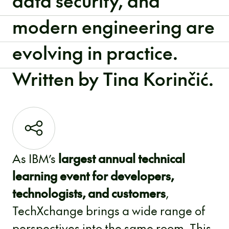
data security, and
modern engineering are
evolving in practice.
Written by Tina Korinčić.
As IBM’s
largest annual technical
learning event for developers,
technologists, and customers
,
TechXchange brings a wide range of
perspectives into the same room. This