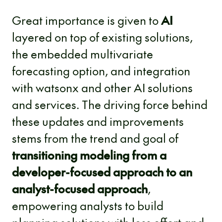
Great importance is given to
AI
layered on top of existing solutions,
the embedded multivariate
forecasting option, and integration
with watsonx and other AI solutions
and services. The driving force behind
these updates and improvements
stems from the trend and goal of
transitioning modeling from a
developer-focused approach to an
analyst-focused approach
,
empowering analysts to build