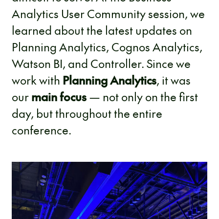
Analytics User Community session, we
learned about the latest updates on
Planning Analytics, Cognos Analytics,
Watson BI, and Controller. Since we
work with
Planning Analytics
, it was
our
main focus
— not only on the first
day, but throughout the entire
conference.