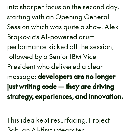
into sharper focus on the second day,
starting with an Opening General
Session which was quite a show. Alex
Brajkovic’s AI-powered drum
performance kicked off the session,
followed by a Senior IBM Vice
President who delivered a clear
message:
developers are no longer
just writing code — they are driving
strategy, experiences, and innovation.
This idea kept resurfacing. Project
Bob, an AI-first integrated