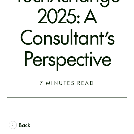
2025: A
Consultant’s
Perspective
7 MINUTES READ
Back