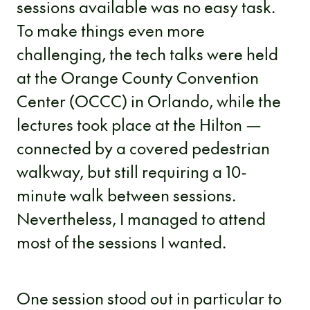
sessions available was no easy task.
To make things even more
challenging, the tech talks were held
at the Orange County Convention
Center (OCCC) in Orlando, while the
lectures took place at the Hilton —
connected by a covered pedestrian
walkway, but still requiring a 10-
minute walk between sessions.
Nevertheless, I managed to attend
most of the sessions I wanted.
One session stood out in particular to