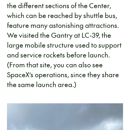
the different sections of the Center,
which can be reached by shuttle bus,
feature many astonishing attractions.
We visited the Gantry at LC-39, the
large mobile structure used to support
and service rockets before launch.
(From that site, you can also see
SpaceX’s operations, since they share
the same launch area.)