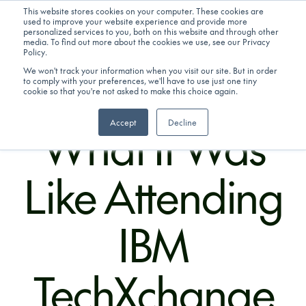
This website stores cookies on your computer. These cookies are
used to improve your website experience and provide more
personalized services to you, both on this website and through other
Get in touch
media. To find out more about the cookies we use, see our Privacy
Policy.
We won't track your information when you visit our site. But in order
to comply with your preferences, we'll have to use just one tiny
16/12/2025
cookie so that you're not asked to make this choice again.
What It Was
Accept
Decline
Like Attending
IBM
TechXchange