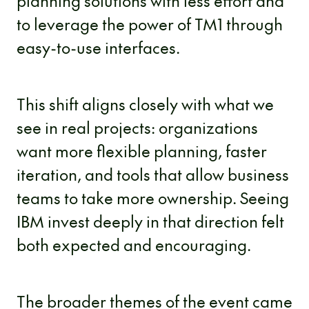
planning solutions with less effort and
to leverage the power of TM1 through
easy-to-use interfaces.
This shift aligns closely with what we
see in real projects: organizations
want more flexible planning, faster
iteration, and tools that allow business
teams to take more ownership. Seeing
IBM invest deeply in that direction felt
both expected and encouraging.
The broader themes of the event came