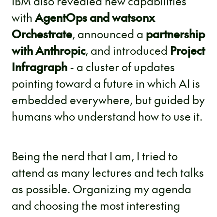
IBM also revealed new capabilities
with
AgentOps and watsonx
Orchestrate
, announced a
partnership
with Anthropic
, and introduced
Project
Infragraph
- a cluster of updates
pointing toward a future in which AI is
embedded everywhere, but guided by
humans who understand how to use it.
Being the nerd that I am, I tried to
attend as many lectures and tech talks
as possible. Organizing my agenda
and choosing the most interesting