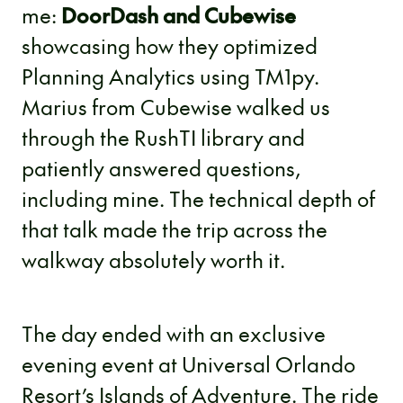
me:
DoorDash and Cubewise
showcasing how they optimized
Planning Analytics using TM1py.
Marius from Cubewise walked us
through the RushTI library and
patiently answered questions,
including mine. The technical depth of
that talk made the trip across the
walkway absolutely worth it.
The day ended with an exclusive
evening event at Universal Orlando
Resort’s Islands of Adventure. The ride