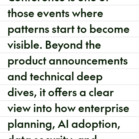
those events where
patterns start to become
visible. Beyond the
product announcements
and technical deep
dives, it offers a clear
view into how enterprise
planning, AI adoption,