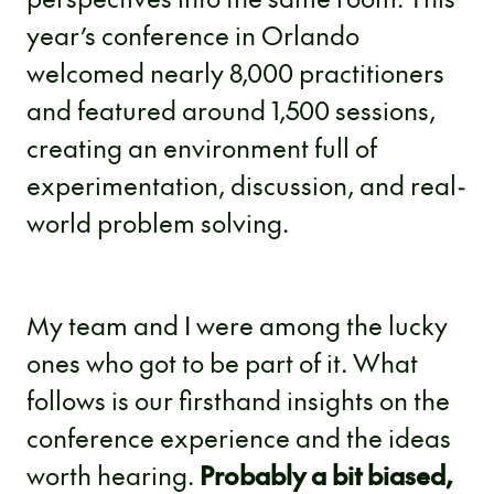
year’s conference in Orlando
welcomed nearly 8,000 practitioners
and featured around 1,500 sessions,
creating an environment full of
experimentation, discussion, and real-
world problem solving.
My team and I were among the lucky
ones who got to be part of it. What
follows is our firsthand insights on the
conference experience and the ideas
worth hearing.
Probably a bit biased,