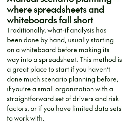
where spreadsheets and
whiteboards fall short
Traditionally, what-if analysis has
been done by hand, usually starting
on a whiteboard before making its
way into a spreadsheet. This method is
a great place to start if you haven’t
done much scenario planning before,
if you’re a small organization with a
straightforward set of drivers and risk
factors, or if you have limited data sets
to work with.