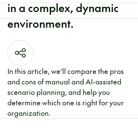
in a complex, dynamic
environment.
In this article, we’ll compare the pros
and cons of manual and AI-assisted
scenario planning, and help you
determine which one is right for your
organization.