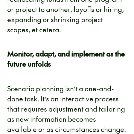
or project to another, layoffs or hiring,
expanding or shrinking project
scopes, et cetera.
Monitor, adapt, and implement as the
future unfolds
Scenario planning isn’t a one-and-
done task. It’s an interactive process
that requires adjustment and tailoring
as new information becomes
available or as circumstances change.