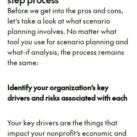
Before we get into the pros and cons,
let’s take a look at what scenario
planning involves. No matter what
tool you use for scenario planning and
what-if analysis, the process remains
the same:
Identify your organization’s key
drivers and risks associated with each
Your key drivers are the things that
impact your nonprofit’s economic and