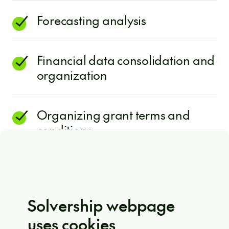
Forecasting analysis
Financial data consolidation and
organization
Organizing grant terms and
conditions
The best part? It’s fully customizable to
your organization’s needs, regardless
Solvership webpage
of size, industry, or location. So don’t
uses cookies