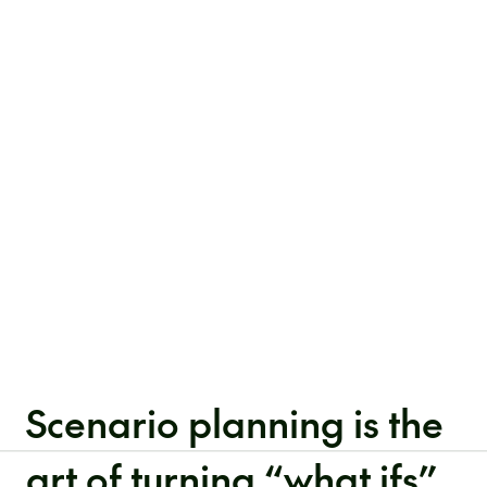
Scenario planning is the
art of turning “what ifs”