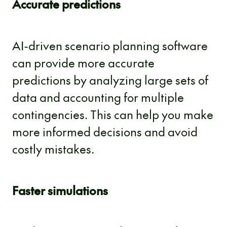
Accurate predictions
AI-driven scenario planning software
can provide more accurate
predictions by analyzing large sets of
data and accounting for multiple
contingencies. This can help you make
more informed decisions and avoid
costly mistakes.
Faster simulations