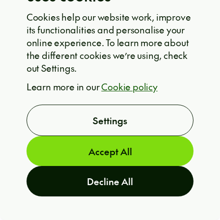
leave your future up to chance—plan
Cookies help our website work, improve
for it.
its functionalities and personalise your
online experience. To learn more about
the different cookies we’re using, check
Curious about how to implement AI-
out Settings.
assisted scenario planning in your
ARE YOU INTERESTED?
Learn more in our
Cookie policy
T
NGO?
Settings
Contact an expert at Solvership
through the form below.
Accept All
Decline All
PREV