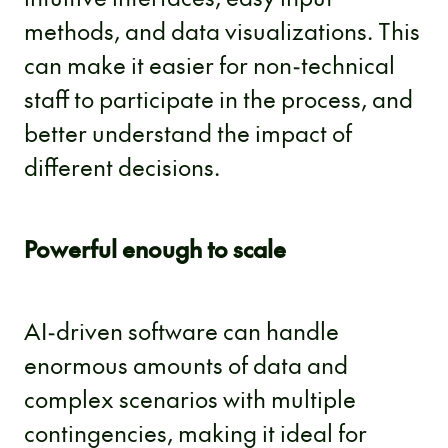
methods, and data visualizations. This
can make it easier for non-technical
staff to participate in the process, and
better understand the impact of
different decisions.
Powerful enough to scale
AI-driven software can handle
enormous amounts of data and
complex scenarios with multiple
contingencies, making it ideal for