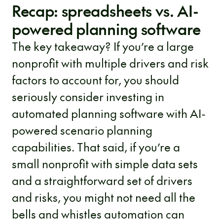
Recap: spreadsheets vs. AI-
powered planning software
The key takeaway? If you’re a large
nonprofit with multiple drivers and risk
factors to account for, you should
seriously consider investing in
automated planning software with AI-
powered scenario planning
capabilities. That said, if you’re a
small nonprofit with simple data sets
and a straightforward set of drivers
and risks, you might not need all the
bells and whistles automation can