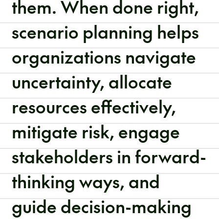
them. When done right,
scenario planning helps
organizations navigate
uncertainty, allocate
resources effectively,
mitigate risk, engage
stakeholders in forward-
thinking ways, and
guide decision-making