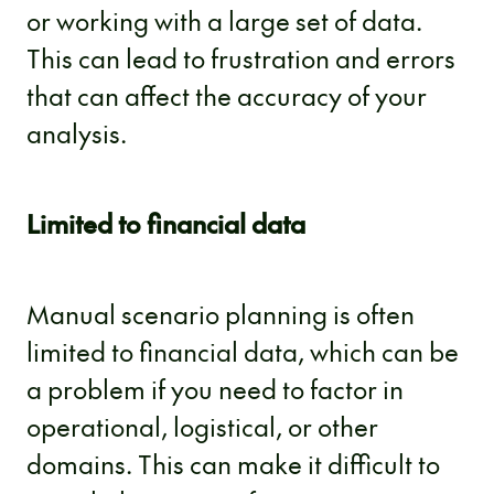
or working with a large set of data.
This can lead to frustration and errors
that can affect the accuracy of your
analysis.
Limited to financial data
Manual scenario planning is often
limited to financial data, which can be
a problem if you need to factor in
operational, logistical, or other
domains. This can make it difficult to