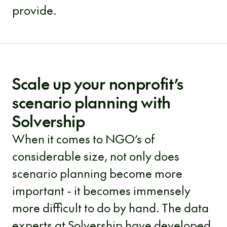
provide.
Scale up your nonprofit’s
scenario planning with
Solvership
When it comes to NGO’s of
considerable size, not only does
scenario planning become more
important - it becomes immensely
more difficult to do by hand. The data
experts at Solvership have developed