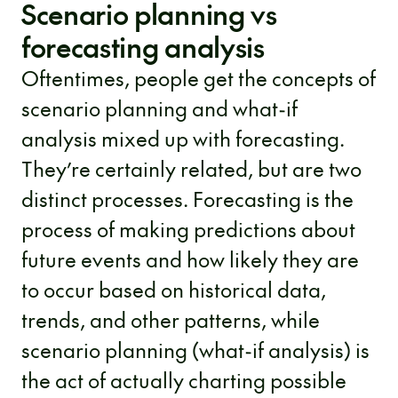
Scenario planning vs
forecasting analysis
Oftentimes, people get the concepts of
scenario planning and what-if
analysis mixed up with forecasting.
They’re certainly related, but are two
distinct processes. Forecasting is the
process of making predictions about
future events and how likely they are
to occur based on historical data,
trends, and other patterns, while
scenario planning (what-if analysis) is
the act of actually charting possible