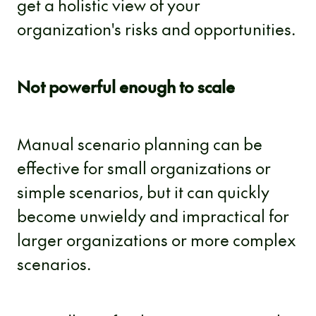
get a holistic view of your
organization's risks and opportunities.
Not powerful enough to scale
Manual scenario planning can be
effective for small organizations or
simple scenarios, but it can quickly
become unwieldy and impractical for
larger organizations or more complex
scenarios.