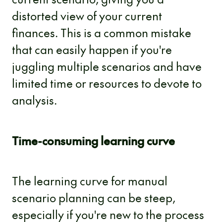
distorted view of your current
finances. This is a common mistake
that can easily happen if you're
juggling multiple scenarios and have
limited time or resources to devote to
analysis.
Time-consuming learning curve
The learning curve for manual
scenario planning can be steep,
especially if you're new to the process