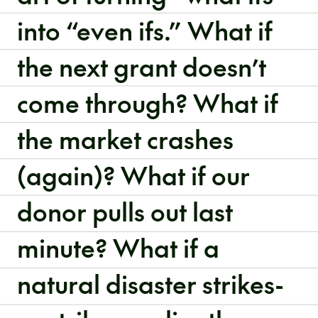
into “even ifs.” What if
the next grant doesn’t
come through? What if
the market crashes
(again)? What if our
donor pulls out last
minute? What if a
natural disaster strikes-