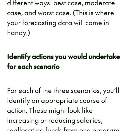
different ways: best case, moderate
case, and worst case. (This is where
your forecasting data will come in
handy.)
Identify actions you would undertake
for each scenario
For each of the three scenarios, you’ll
identify an appropriate course of
action. These might look like
increasing or reducing salaries,
reallocating funds from one program