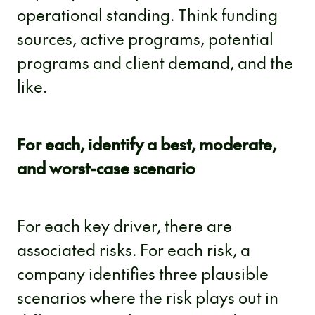
operational standing. Think funding
sources, active programs, potential
programs and client demand, and the
like.
For each, identify a best, moderate,
and worst-case scenario
For each key driver, there are
associated risks. For each risk, a
company identifies three plausible
scenarios where the risk plays out in