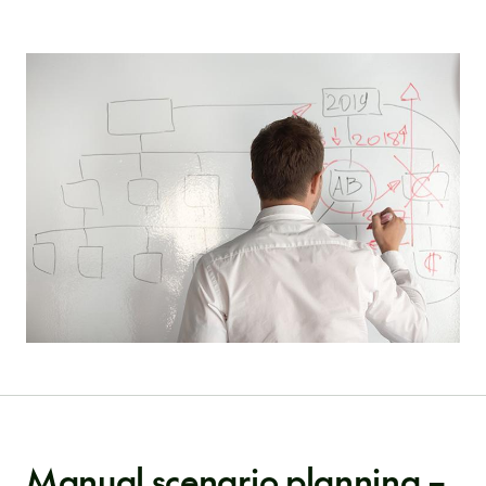
Manual scenario planning –