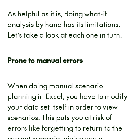
As helpful as it is, doing what-if
analysis by hand has its limitations.
Let’s take a look at each one in turn.
Prone to manual errors
When doing manual scenario
planning in Excel, you have to modify
your data set itself in order to view
scenarios. This puts you at risk of
errors like forgetting to return to the
current scenario, giving you a