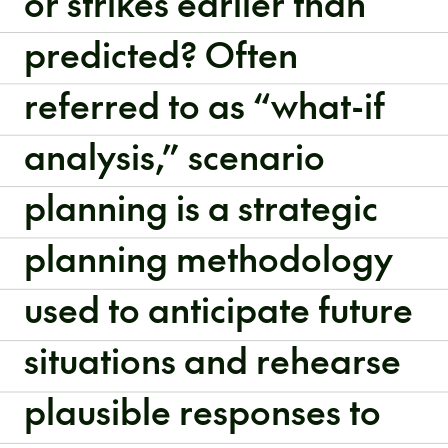
or strikes earlier than
predicted? Often
referred to as “what-if
analysis,” scenario
planning is a strategic
planning methodology
used to anticipate future
situations and rehearse
plausible responses to