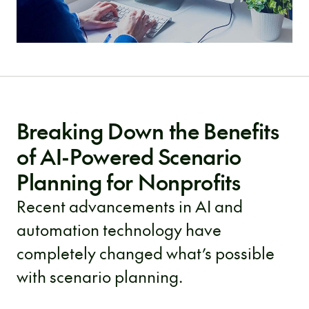
Breaking Down the Benefits
of AI-Powered Scenario
Planning for Nonprofits
Recent advancements in AI and
automation technology have
completely changed what’s possible
with scenario planning.