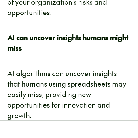
of your organization's risks and
opportunities.
AI can uncover insights humans might
miss
AI algorithms can uncover insights
that humans using spreadsheets may
easily miss, providing new
opportunities for innovation and
growth.