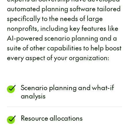
automated planning software tailored
specifically to the needs of large
nonprofits, including key features like
AI-powered scenario planning and a
suite of other capabilities to help boost
every aspect of your organization:
Scenario planning and what-if
analysis
Resource allocations