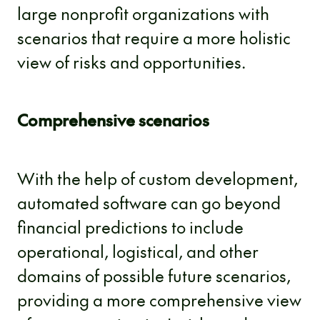
large nonprofit organizations with
scenarios that require a more holistic
view of risks and opportunities.
Comprehensive scenarios
With the help of custom development,
automated software can go beyond
financial predictions to include
operational, logistical, and other
domains of possible future scenarios,
providing a more comprehensive view