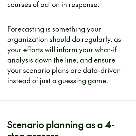
courses of action in response.
Forecasting is something your
organization should do regularly, as
your efforts will inform your what-if
analysis down the line, and ensure
your scenario plans are data-driven
instead of just a guessing game.
Scenario planning as a 4-
step process