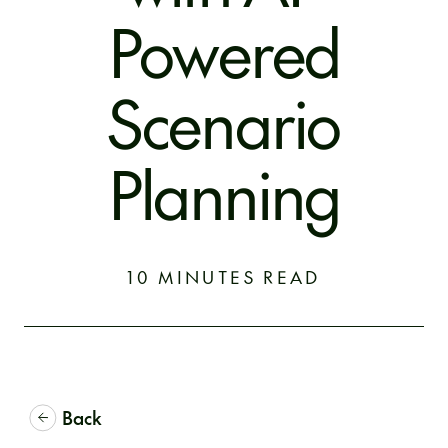
Powered
Scenario
Planning
10 MINUTES READ
Back