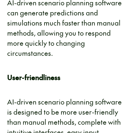
AI-driven scenario planning software
can generate predictions and
simulations much faster than manual
methods, allowing you to respond
more quickly to changing
circumstances.
User-friendliness
AI-driven scenario planning software
is designed to be more user-friendly
than manual methods, complete with
intuitive interfaces, easy input