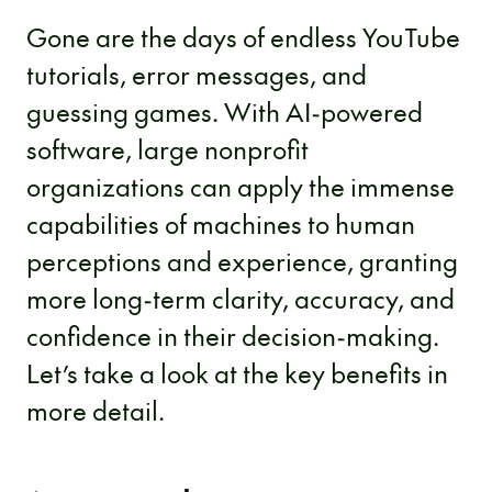
Gone are the days of endless YouTube
tutorials, error messages, and
guessing games. With AI-powered
software, large nonprofit
organizations can apply the immense
capabilities of machines to human
perceptions and experience, granting
more long-term clarity, accuracy, and
confidence in their decision-making.
Let’s take a look at the key benefits in
more detail.