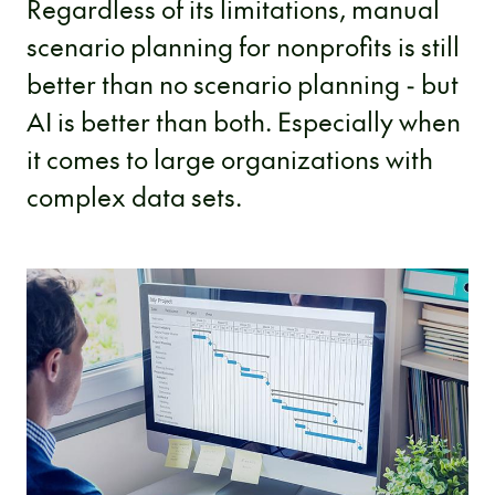
Regardless of its limitations, manual
scenario planning for nonprofits is still
better than no scenario planning - but
AI is better than both. Especially when
it comes to large organizations with
complex data sets.